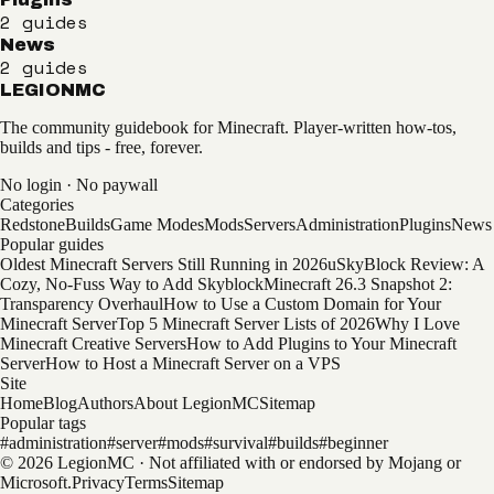
2
guides
News
2
guides
LEGION
MC
The community guidebook for Minecraft. Player-written how-tos,
builds and tips - free, forever.
No login · No paywall
Categories
Redstone
Builds
Game Modes
Mods
Servers
Administration
Plugins
News
Popular guides
Oldest Minecraft Servers Still Running in 2026
uSkyBlock Review: A
Cozy, No-Fuss Way to Add Skyblock
Minecraft 26.3 Snapshot 2:
Transparency Overhaul
How to Use a Custom Domain for Your
Minecraft Server
Top 5 Minecraft Server Lists of 2026
Why I Love
Minecraft Creative Servers
How to Add Plugins to Your Minecraft
Server
How to Host a Minecraft Server on a VPS
Site
Home
Blog
Authors
About LegionMC
Sitemap
Popular tags
#
administration
#
server
#
mods
#
survival
#
builds
#
beginner
© 2026 LegionMC · Not affiliated with or endorsed by Mojang or
Microsoft.
Privacy
Terms
Sitemap