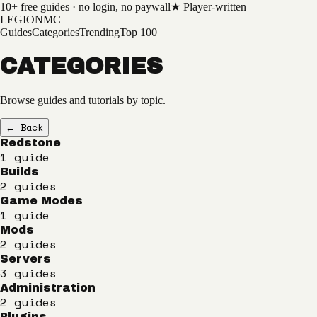
10+
free guides · no login, no paywall
★ Player-written
LEGION
MC
Guides
Categories
Trending
Top 100
CATEGORIES
Browse guides and tutorials by topic.
← Back
Redstone
1
guide
Builds
2
guides
Game Modes
1
guide
Mods
2
guides
Servers
3
guides
Administration
2
guides
Plugins